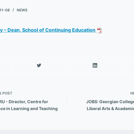
11-08
NEWS
 – Dean, School of Continuing Education
d
S
POST
N
U - Director, Centre for
JOBS: Georgian College
nce in Learning and Teaching
Liberal Arts & Academi