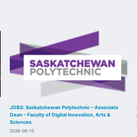
JOBS: Saskatchewan Polytechnic – Associate
Dean – Faculty of Digital Innovation, Arts &
Sciences
2026-06-15