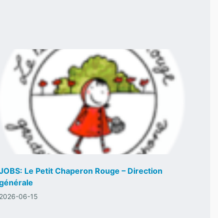
JOBS: Le Petit Chaperon Rouge – Direction
générale
2026-06-15