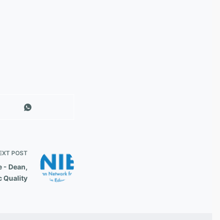
EXT
POST
 - Dean,
c Quality