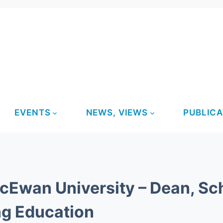
EVENTS
NEWS, VIEWS
PUBLICA
Ewan University – Dean, Sch
ng Education