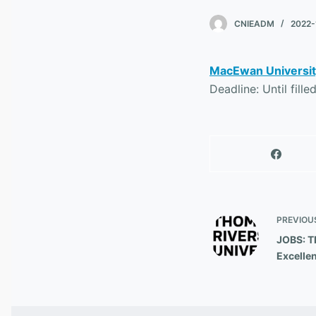
CNIEADM
2022-
MacEwan University
Deadline: Until fille
PREVIOU
JOBS: TR
Excelle