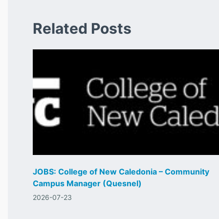
Related Posts
JOBS: College of New Caledonia – Community
Campus Manager (Quesnel)
2026-07-23