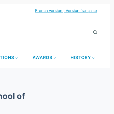
French version | Version française
TIONS
AWARDS
HISTORY
ool of