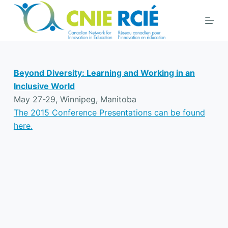
S
k
i
p
t
Beyond Diversity: Learning and Working in an
o
Inclusive World
c
May 27-29, Winnipeg, Manitoba
o
The 2015 Conference Presentations can be found
n
here.
t
e
n
t