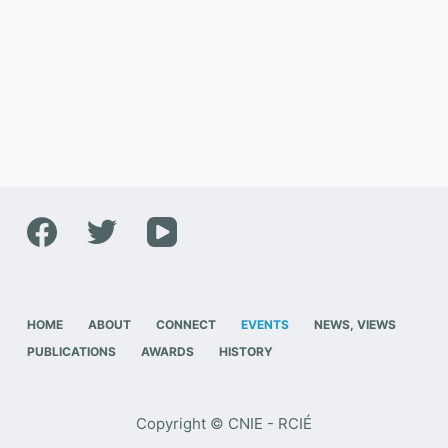
HOME
ABOUT
CONNECT
EVENTS
NEWS, VIEWS
PUBLICATIONS
AWARDS
HISTORY
Copyright © CNIE - RCIÉ