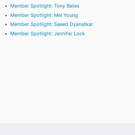
Member Spotlight: Tony Bates
Member Spotlight: Mel Young
Member Spotlight: Saeed Dyanatkar
Member Spotlight: Jennifer Lock