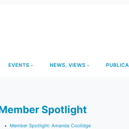
EVENTS
NEWS, VIEWS
PUBLICA
Member Spotlight
Member Spotlight: Amanda Coolidge