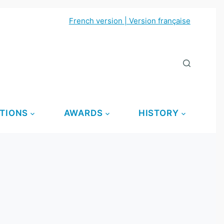
French version | Version française
TIONS
AWARDS
HISTORY