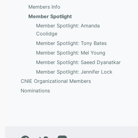
Members Info
Member Spotlight
Member Spotlight: Amanda
Coolidge
Member Spotlight: Tony Bates
Member Spotlight: Mel Young
Member Spotlight: Saeed Dyanatkar
Member Spotlight: Jennifer Lock
CNIE Organizational Members
Nominations