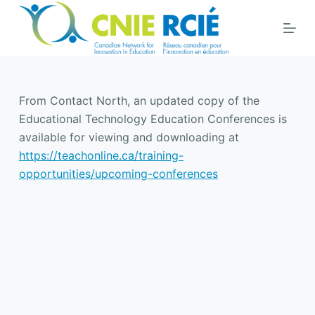
S
k
i
p
t
From Contact North, an updated copy of the
o
Educational Technology Education Conferences is
c
available for viewing and downloading at
o
https://teachonline.ca/training-
n
opportunities/upcoming-conferences
t
e
n
t