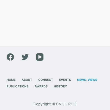
HOME
ABOUT
CONNECT
EVENTS
NEWS, VIEWS
PUBLICATIONS
AWARDS
HISTORY
Copyright © CNIE - RCIÉ