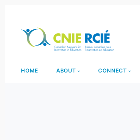
S
k
i
p
t
o
c
o
HOME
ABOUT
CONNECT
n
t
e
n
t