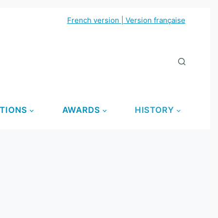
French version | Version française
TIONS
AWARDS
HISTORY