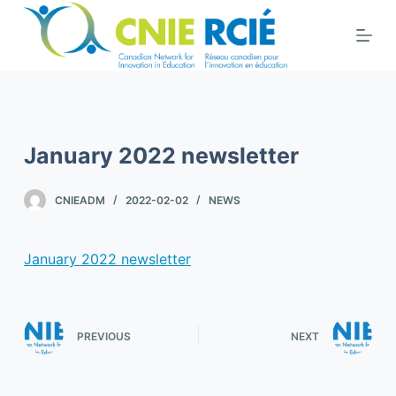
S
k
i
p
t
o
January 2022 newsletter
c
o
CNIEADM
2022-02-02
NEWS
n
t
e
January 2022 newsletter
n
t
PREVIOUS
NEXT