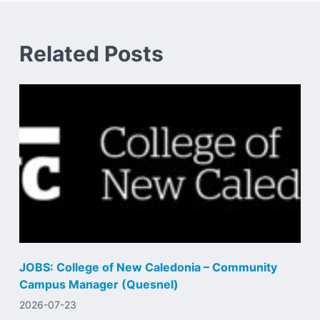
Related Posts
JOBS: College of New Caledonia – Community
Campus Manager (Quesnel)
2026-07-23