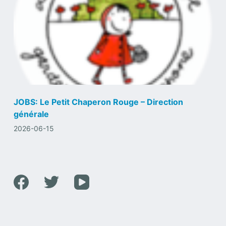
JOBS: Le Petit Chaperon Rouge – Direction
générale
2026-06-15