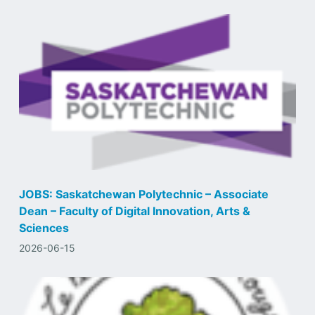
JOBS: Saskatchewan Polytechnic – Associate
Dean – Faculty of Digital Innovation, Arts &
Sciences
2026-06-15