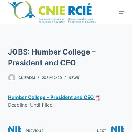
S
k
i
p
t
o
JOBS: Humber College –
c
o
President and CEO
n
t
CNIEADM
2021-12-20
NEWS
e
n
Humber College – President and CEO
t
Deadline: Until filled
PREVIOUS
NEXT