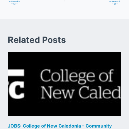
Related Posts
JOBS: College of New Caledonia – Community