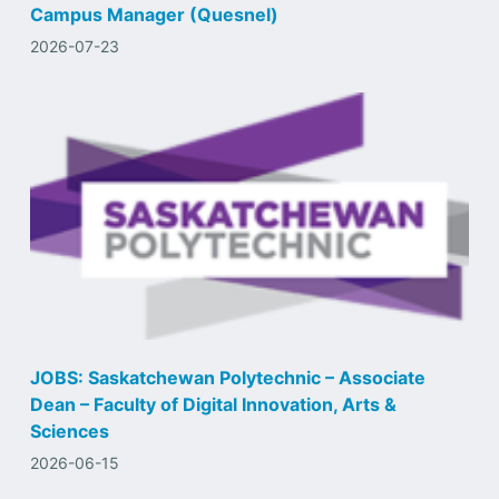
Campus Manager (Quesnel)
2026-07-23
JOBS: Saskatchewan Polytechnic – Associate
Dean – Faculty of Digital Innovation, Arts &
Sciences
2026-06-15