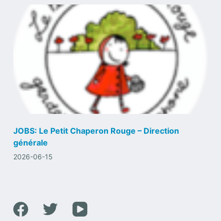
JOBS: Le Petit Chaperon Rouge – Direction
générale
2026-06-15