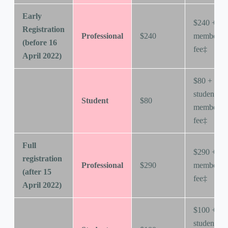
Early
$240 +
Registration
Professional
$240
membersh
(before 16
fee‡
April 2022)
$80 +
student
Student
$80
membersh
fee‡
Full
$290 +
registration
Professional
$290
membersh
(after 15
fee‡
April 2022)
$100 +
student