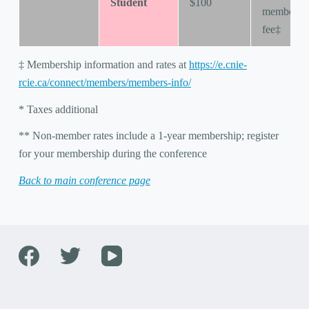
Student
$100
membersh
fee‡
‡ Membership information and rates at
https://e.cnie-
rcie.ca/connect/members/members-info/
* Taxes additional
** Non-member rates include a 1-year membership; register
for your membership during the conference
Back to main conference page