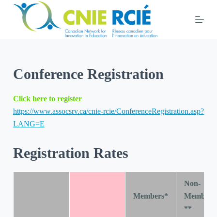
S
k
i
p
t
Conference Registration
o
c
o
Click here to register
n
https://www.assocsrv.ca/cnie-rcie/ConferenceRegistration.asp?
t
LANG=E
e
n
Registration Rates
t
Non-
Members*
Members
**