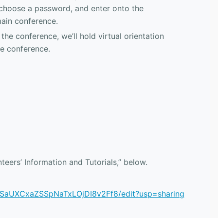
 choose a password, and enter onto the
main conference.
the conference, we’ll hold virtual orientation
he conference.
nteers’ Information and Tutorials,” below.
HSaUXCxaZSSpNaTxLOjDI8v2Ff8/edit?usp=sharing