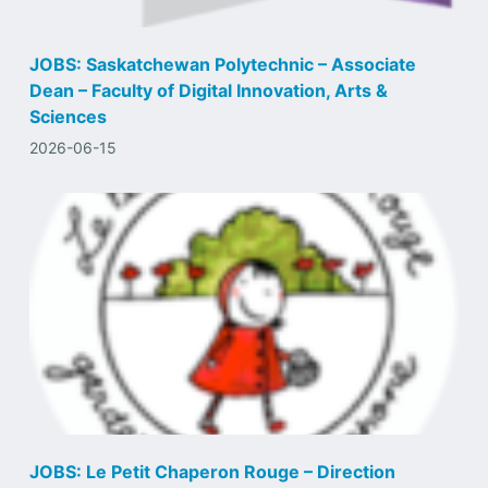
JOBS: Saskatchewan Polytechnic – Associate
Dean – Faculty of Digital Innovation, Arts &
Sciences
2026-06-15
JOBS: Le Petit Chaperon Rouge – Direction