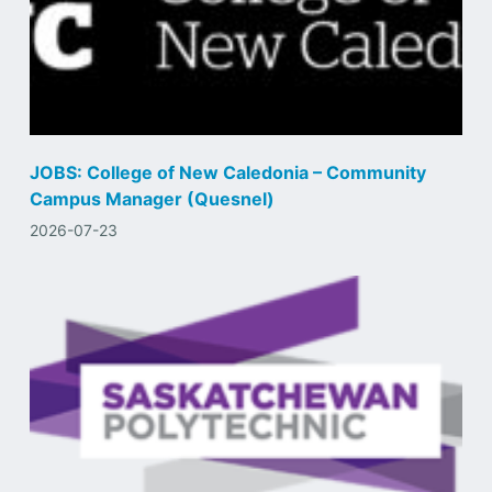
JOBS: College of New Caledonia – Community
Campus Manager (Quesnel)
2026-07-23