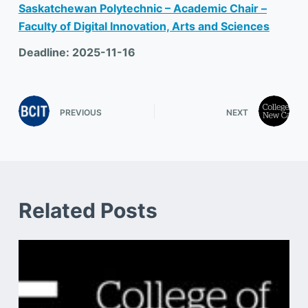
Saskatchewan Polytechnic – Academic Chair –
Faculty of Digital Innovation, Arts and Sciences
Deadline: 2025-11-16
PREVIOUS
NEXT
Related Posts