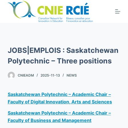
S
k
i
p
t
o
JOBS|EMPLOIS : Saskatchewan
c
o
Polytechnic – Three positions
n
t
CNIEADM
2025-11-13
NEWS
e
n
Saskatchewan Polytechnic – Academic Chair –
t
Faculty of Digital Innovation, Arts and Sciences
Saskatchewan Polytechnic – Academic Chair –
Faculty of Business and Management