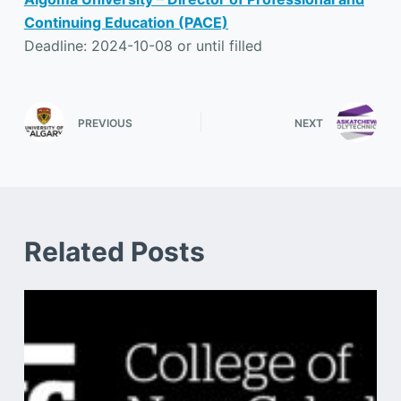
Continuing Education (PACE)
Deadline: 2024-10-08 or until filled
PREVIOUS
NEXT
Related Posts