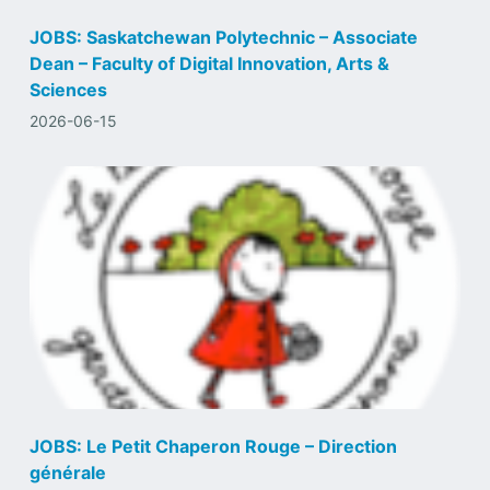
JOBS: Saskatchewan Polytechnic – Associate
Dean – Faculty of Digital Innovation, Arts &
Sciences
2026-06-15
JOBS: Le Petit Chaperon Rouge – Direction
générale