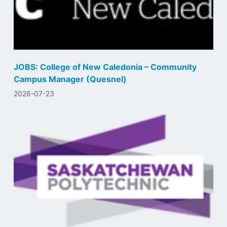
JOBS: College of New Caledonia – Community
Campus Manager (Quesnel)
2026-07-23