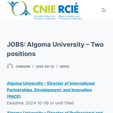
S
k
i
p
t
o
JOBS: Algoma University – Two
c
o
positions
n
t
CNIEADM
2024-09-23
NEWS
e
n
Algoma University – Director of International
t
Partnerships, Development, and Innovation
(PACE)
Deadline: 2024-10-08 or until filled
Algoma University – Director of Professional and