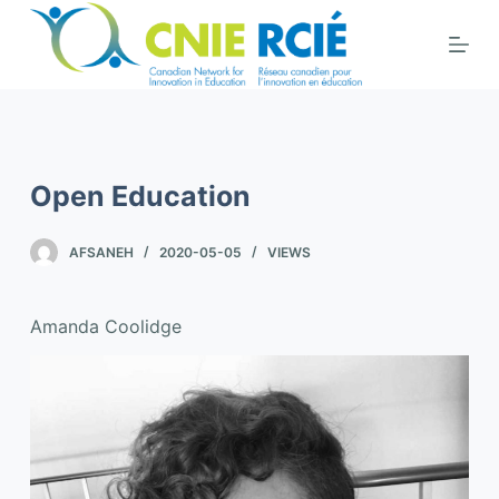
S
k
i
p
t
o
Open Education
c
o
AFSANEH
2020-05-05
VIEWS
n
t
e
Amanda Coolidge
n
t