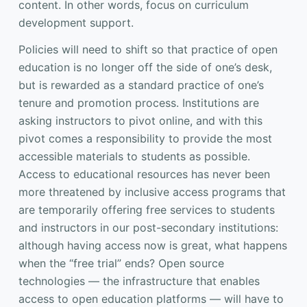
content. In other words, focus on curriculum
development support.
Policies will need to shift so that practice of open
education is no longer off the side of one’s desk,
but is rewarded as a standard practice of one’s
tenure and promotion process. Institutions are
asking instructors to pivot online, and with this
pivot comes a responsibility to provide the most
accessible materials to students as possible.
Access to educational resources has never been
more threatened by inclusive access programs that
are temporarily offering free services to students
and instructors in our post-secondary institutions:
although having access now is great, what happens
when the “free trial” ends? Open source
technologies — the infrastructure that enables
access to open education platforms — will have to