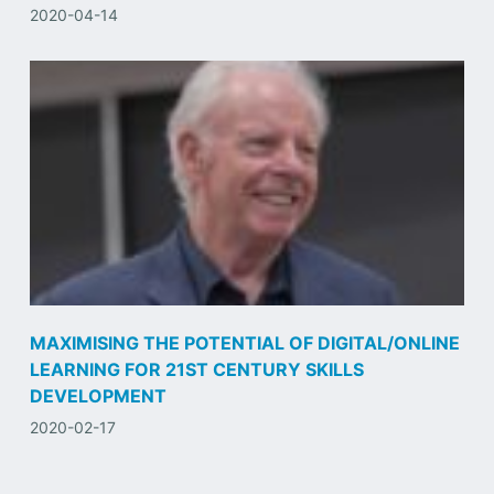
2020-04-14
MAXIMISING THE POTENTIAL OF DIGITAL/ONLINE
LEARNING FOR 21ST CENTURY SKILLS
DEVELOPMENT
2020-02-17