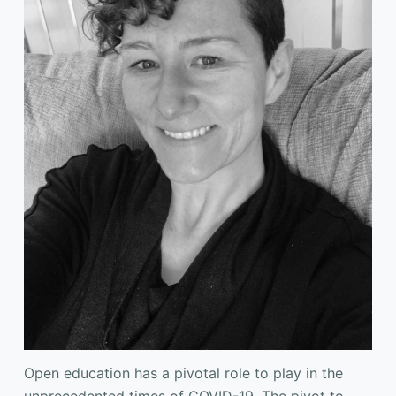
Open education has a pivotal role to play in the