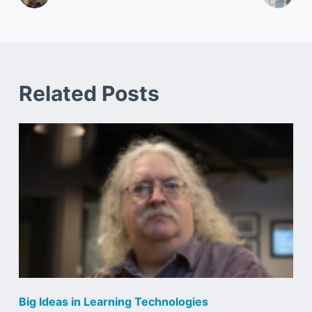
Related Posts
Big Ideas in Learning Technologies