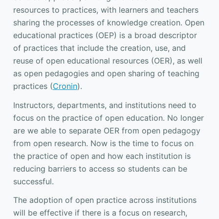
resources to practices, with learners and teachers
sharing the processes of knowledge creation. Open
educational practices (OEP) is a broad descriptor
of practices that include the creation, use, and
reuse of open educational resources (OER), as well
as open pedagogies and open sharing of teaching
practices (
Cronin
).
Instructors, departments, and institutions need to
focus on the practice of open education. No longer
are we able to separate OER from open pedagogy
from open research. Now is the time to focus on
the practice of open and how each institution is
reducing barriers to access so students can be
successful.
The adoption of open practice across institutions
will be effective if there is a focus on research,