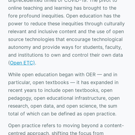
unprecedented times of COVID-19. The pivot to
online teaching and learning has brought to the
fore profound inequities. Open education has the
power to reduce these inequities through culturally
relevant and inclusive content and the use of open
source technologies that encourage technological
autonomy and provide ways for students, faculty,
and institutions to own and control their own data
(
Open ETC)
.
While open education began with OER — and in
particular, open textbooks — it has expanded in
recent years to include open textbooks, open
pedagogy, open educational infrastructure, open
research, open data, and open science, the sum
total of which can be defined as open practice.
Open practice refers to moving beyond a content-
centred approach, shifting the focus from