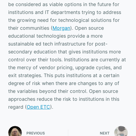
be considered as viable options in the future for
institutions and IT departments trying to address
the growing need for technological solutions for
their communities (
Morgan
). Open source
educational technologies provide a more
sustainable ed tech infrastructure for post-
secondary education that gives institutions more
control over their tools. Institutions are currently at
the mercy of vendor pricing, upgrade cycles, and
exit strategies. This puts institutions at a certain
degree of risk when there are changes to any of
the variables beyond their control. Open source
approaches reduce the risk to institutions in this
regard (
Open ETC
).
PREVIOUS
NEXT