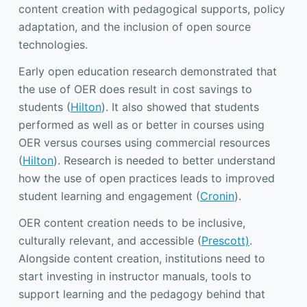
content creation with pedagogical supports, policy
adaptation, and the inclusion of open source
technologies.
Early open education research demonstrated that
the use of OER does result in cost savings to
students (
Hilton
). It also showed that students
performed as well as or better in courses using
OER versus courses using commercial resources
(
Hilton
). Research is needed to better understand
how the use of open practices leads to improved
student learning and engagement (
Cronin
).
OER content creation needs to be inclusive,
culturally relevant, and accessible (
Prescott)
.
Alongside content creation, institutions need to
start investing in instructor manuals, tools to
support learning and the pedagogy behind that